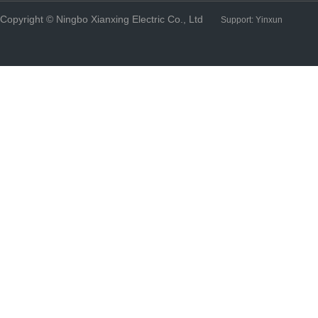
Copyright © Ningbo Xianxing Electric Co., Ltd
Support:
Yinxun