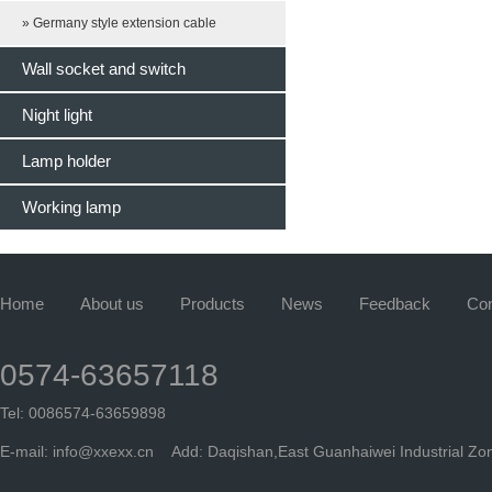
» Germany style extension cable
Wall socket and switch
Night light
Lamp holder
Working lamp
Home
About us
Products
News
Feedback
Con
0574-63657118
Tel: 0086574-63659898
E-mail:
info@xxexx.cn
Add: Daqishan,East Guanhaiwei Industrial Zon