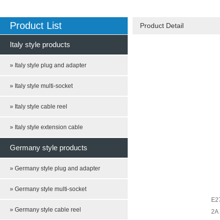
Product List
Product Detail
Italy style products
» Italy style plug and adapter
» Italy style multi-socket
» Italy style cable reel
» Italy style extension cable
Germany style products
» Germany style plug and adapter
» Germany style multi-socket
E27
» Germany style cable reel
2A