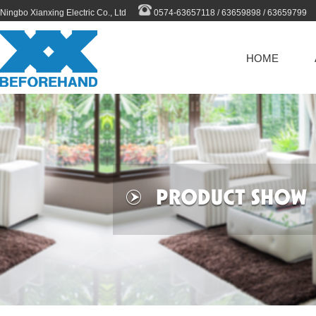
Ningbo Xianxing Electric Co., Ltd
0574-63657118 / 63659898 / 63659799
HOME